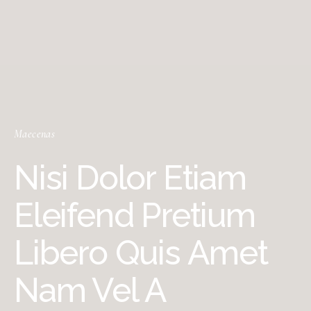
Maecenas
Nisi Dolor Etiam
Eleifend Pretium
Libero Quis Amet
Nam Vel A