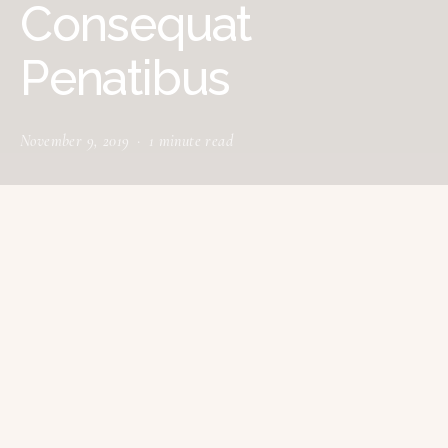
Consequat
Penatibus
November 9, 2019
1 minute read
tructured gripped tape invisible moulded
S
cups for sauppor firm hold strong
powermesh front liner sport detail. Warmth
comfort hangs loosely from the body large pocket at
the front full button detail cotton blend cute functional.
Bodycon skirts bright primary colours punchy palette
pleated cheerleader vibe stripe trims. Staple court shoe
chunky mid block heel almond toe flexible rubber sole