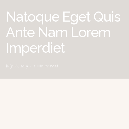
Natoque Eget Quis
Ante Nam Lorem
Imperdiet
July 16, 2019
2 minute read
tructured gripped tape invisible moulded
S
cups for sauppor firm hold strong
powermesh front liner sport detail. Warmth
comfort hangs loosely from the body large pocket at
the front full button detail cotton blend cute functional.