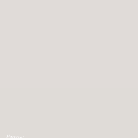
Maecenas