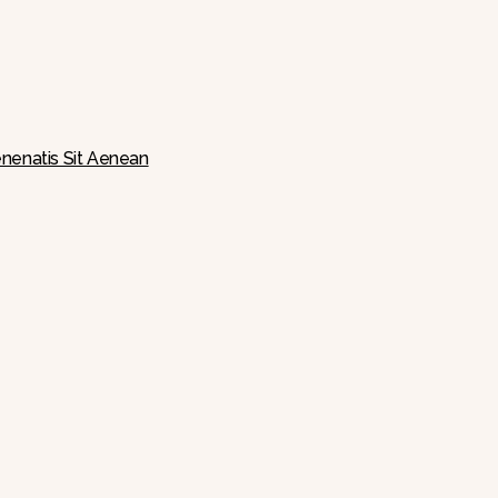
nenatis Sit Aenean