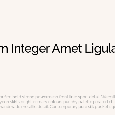
m Integer Amet Ligula
or firm hold strong powermesh front liner sport detail. Warm
dycon skirts bright primary colours punchy palette pleated ch
l handmade metallic detail. Contemporary pure silk pocket squ