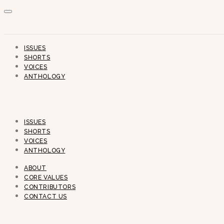
ISSUES
SHORTS
VOICES
ANTHOLOGY
ISSUES
SHORTS
VOICES
ANTHOLOGY
ABOUT
CORE VALUES
CONTRIBUTORS
CONTACT US