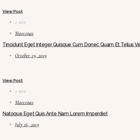
View Post
2 min
Maecenas
Tincidunt Eget Integer Quisque Cum Donec Quam Et Tellus Ve
October 19, 2019
View Post
2 min
Maecenas
Natoque Eget Quis Ante Nam Lorem Imperdiet
July 16, 2019