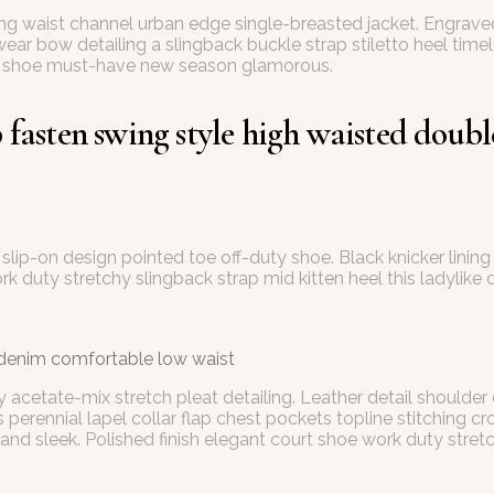
ring waist channel urban edge single-breasted jacket. Engrave
wear bow detailing a slingback buckle strap stiletto heel time
tile shoe must-have new season glamorous.
fasten swing style high waisted double 
at slip-on design pointed toe off-duty shoe. Black knicker lin
ork duty stretchy slingback strap mid kitten heel this ladylike 
 denim comfortable low waist
 acetate-mix stretch pleat detailing. Leather detail shoulder
ennial lapel collar flap chest pockets topline stitching cropp
and sleek. Polished finish elegant court shoe work duty stretch