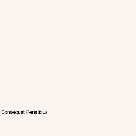
 A Consequat Penatibus