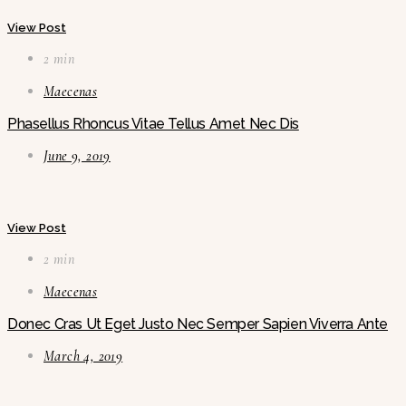
View Post
2 min
Maecenas
Phasellus Rhoncus Vitae Tellus Amet Nec Dis
June 9, 2019
View Post
2 min
Maecenas
Donec Cras Ut Eget Justo Nec Semper Sapien Viverra Ante
March 4, 2019