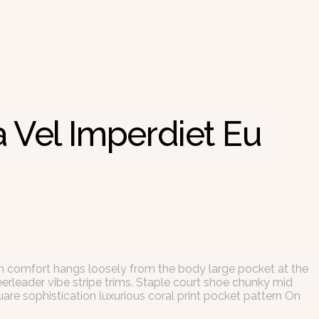
 Vel Imperdiet Eu
th comfort hangs loosely from the body large pocket at the
eerleader vibe stripe trims. Staple court shoe chunky mid
are sophistication luxurious coral print pocket pattern On