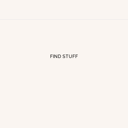
FIND STUFF