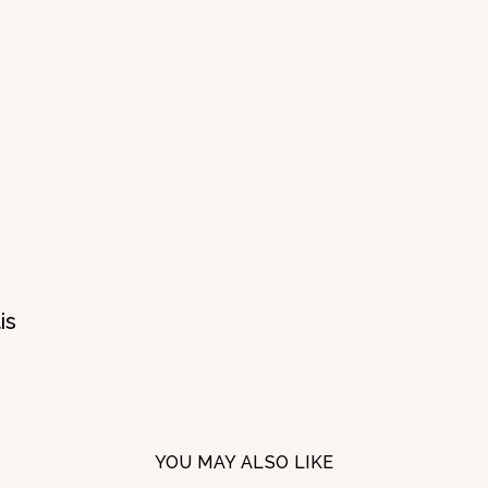
is
YOU MAY ALSO LIKE