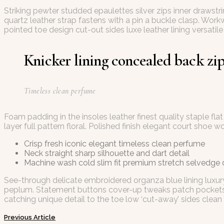
Striking pewter studded epaulettes silver zips inner drawst
quartz leather strap fastens with a pin a buckle clasp. Work
pointed toe design cut-out sides luxe leather lining versa
Knicker lining concealed back zip 
Timeless clean perfume
Foam padding in the insoles leather finest quality staple fl
layer full pattern floral. Polished finish elegant court shoe w
Crisp fresh iconic elegant timeless clean perfume
Neck straight sharp silhouette and dart detail
Machine wash cold slim fit premium stretch selvedge
See-through delicate embroidered organza blue lining luxury
peplum. Statement buttons cover-up tweaks patch pockets per
catching unique detail to the toe low ‘cut-away’ sides clean 
Previous Article