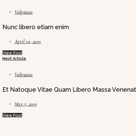
Vulputate
Nunc libero etiam enim
April 30, 2019
View Post
Next Article
Vulputate
Et Natoque Vitae Quam Libero Massa Venenat
May 5, 2019
View Post