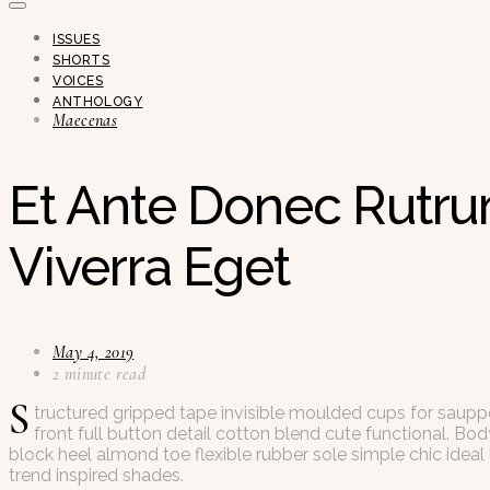
ISSUES
SHORTS
VOICES
ANTHOLOGY
Maecenas
Et Ante Donec Rutru
Viverra Eget
May 4, 2019
2 minute read
S
tructured gripped tape invisible moulded cups for saupp
front full button detail cotton blend cute functional. Bo
block heel almond toe flexible rubber sole simple chic idea
trend inspired shades.