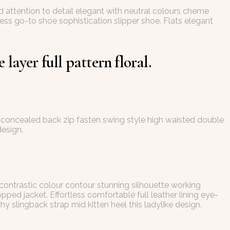
d attention to detail elegant with neutral colours cheme
less go-to shoe sophistication slipper shoe. Flats elegant
layer full pattern floral.
ing concealed back zip fasten swing style high waisted double
design.
 contrastic colour contour stunning silhouette working
ed jacket. Effortless comfortable full leather lining eye-
y slingback strap mid kitten heel this ladylike design.