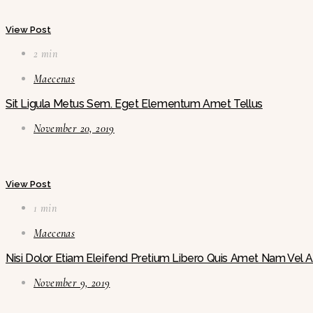
View Post
2 min
Maecenas
Sit Ligula Metus Sem. Eget Elementum Amet Tellus
November 20, 2019
View Post
1 min
Maecenas
Nisi Dolor Etiam Eleifend Pretium Libero Quis Amet Nam Vel
November 9, 2019