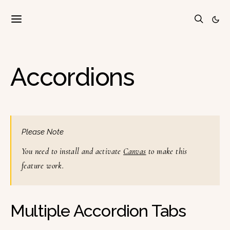
Accordions
Please Note
You need to install and activate
Canvas
to make this
feature work.
Multiple Accordion Tabs