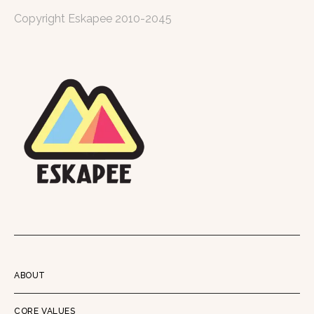
Copyright Eskapee 2010-2045
ABOUT
CORE VALUES