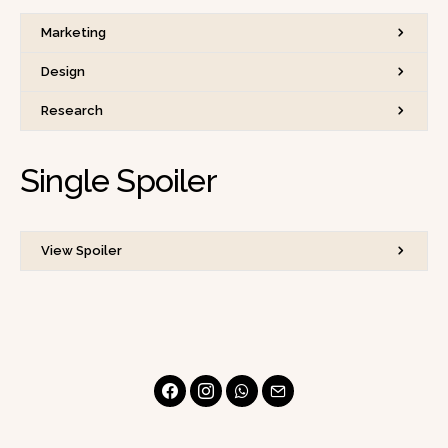
Marketing
Design
Research
Single Spoiler
View Spoiler